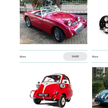
More
SHARE
More