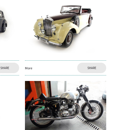
SHARE
More
SHARE