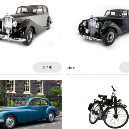
SHARE
More