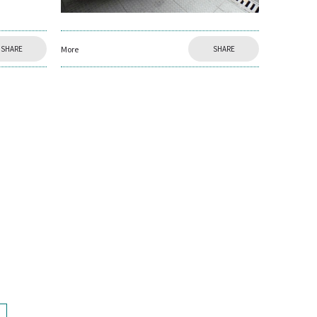
More
SHARE
SHARE