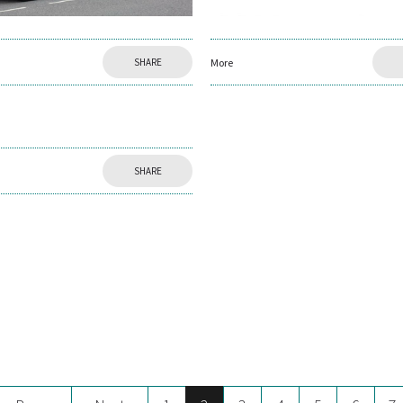
SHARE
More
SHARE