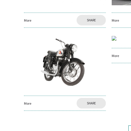
More
SHARE
More
More
More
SHARE