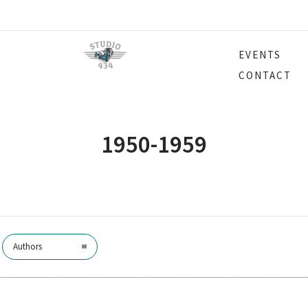
EVENTS
CONTACT
1950-1959
Authors