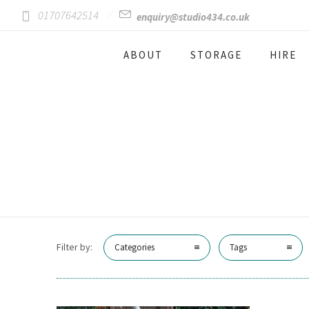
01707642514
enquiry@studio434.co.uk
ABOUT
STORAGE
HIRE
Filter by:
Categories
Tags