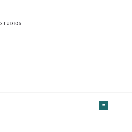
STUDIOS