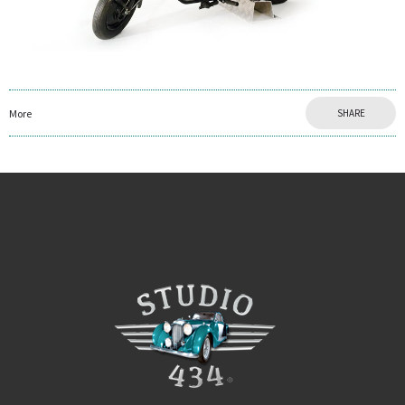
More
SHARE