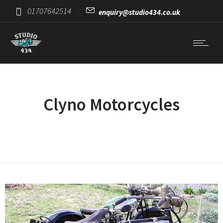
01707642514
enquiry@studio434.co.uk
Clyno Motorcycles