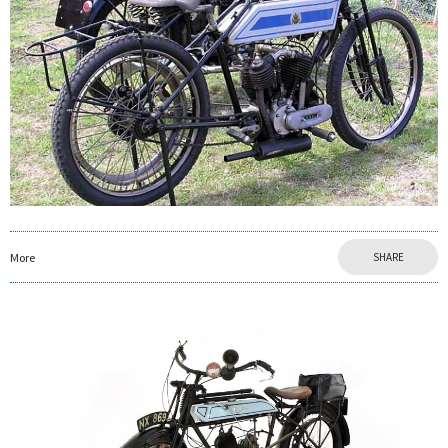
More
SHARE