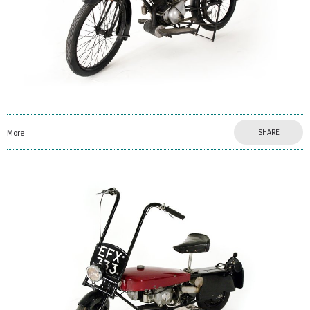
More
SHARE