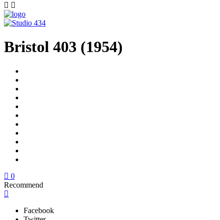
Bristol 403 (1954)
0
Recommend
Facebook
Twitter