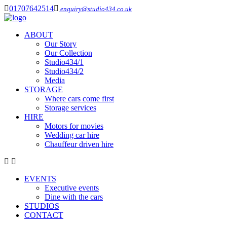
01707642514
enquiry@studio434.co.uk
ABOUT
Our Story
Our Collection
Studio434/1
Studio434/2
Media
STORAGE
Where cars come first
Storage services
HIRE
Motors for movies
Wedding car hire
Chauffeur driven hire
EVENTS
Executive events
Dine with the cars
STUDIOS
CONTACT