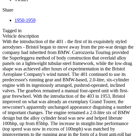
Share
1950-1959
Tagged in
Vehicle description
With the introduction of the 401 - the first of its exquisitely styled
aerodynes - Bristol began to move away from the pre-war design the
company had inherited from BMW. Carrozzeria Touring provided
the Superleggera method of body construction that overlaid alloy
panels on a lightweight tubular-steel framework, while the low-drag
shape was achieved after hours of experimentation in the Bristol
Aeroplane Company's wind tunnel. The 401 continued to use its
predecessor's running gear and BMW-based, 2.0-litre, six-cylinder
engine with its ingeniously arranged, pushrod-operated, inclined
valves. The gearbox remained a manual four-speed unit with first-
gear freewheel. With the introduction of the 403 in 1953, Bristol
improved on what was already an exemplary Grand Tourer, the
newcomer's apparently unchanged appearance disguising a number
of important changes. The engine remained a 2.0-litre six of BMW
design but the alloy cylinder head was new and helped liberate
100bhp, up from 85bhp. The increase in straight-line performance
(top speed was now in excess of 100mph) was matched by
improvements to the running gear in the form of a front anti-roll bar