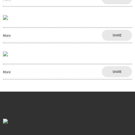
More
SHARE
More
SHARE