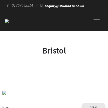
01707642514
enquiry@studio434.co.uk
Bristol
More
SHARE