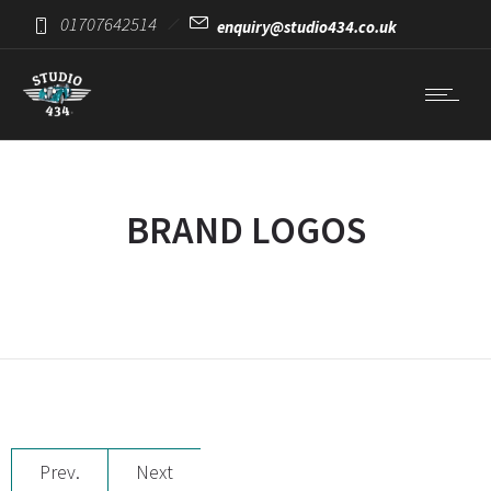
01707642514
enquiry@studio434.co.uk
BRAND LOGOS
Prev.
Next