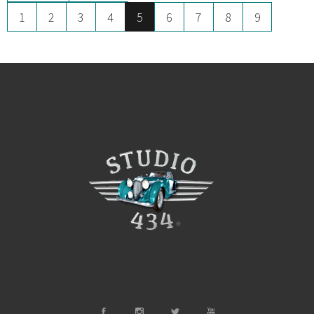
1
2
3
4
5
6
7
8
9