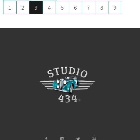
1
2
3
4
5
6
7
8
9