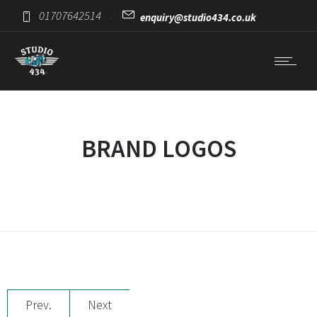
01707642514
enquiry@studio434.co.uk
BRAND LOGOS
Prev.
Next