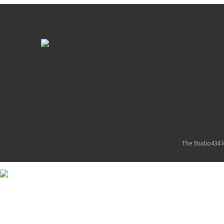
The Studio434 l