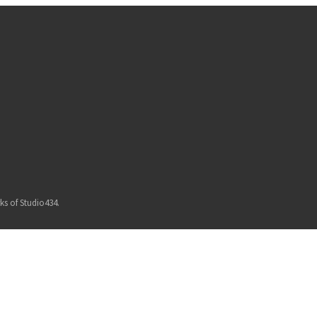
ks of Studio434.