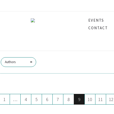
EVENTS
Bentley
CONTACT
Authors
1
…
4
5
6
7
8
9
10
11
12