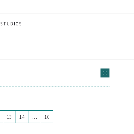
STUDIOS
13
14
…
16