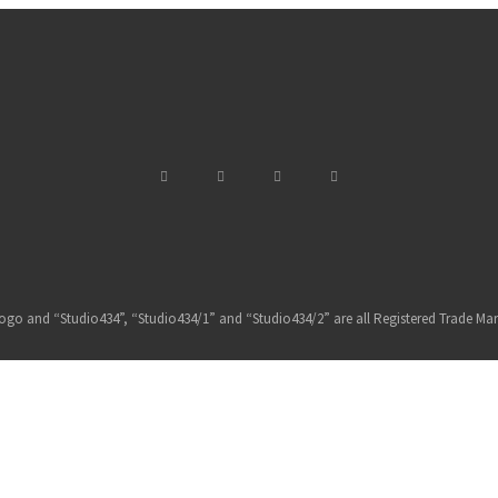
ogo and “Studio434”, “Studio434/1” and “Studio434/2” are all Registered Trade Mar