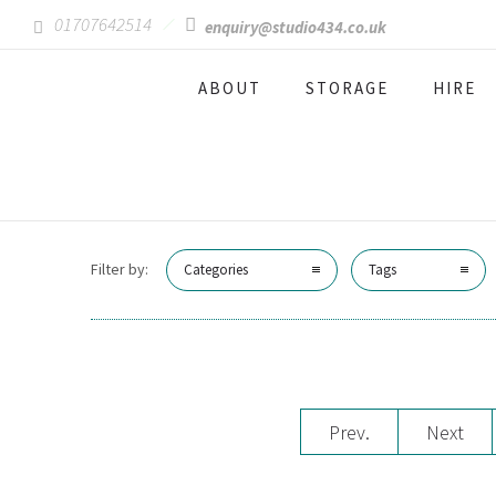
01707642514
enquiry@studio434.co.uk
ABOUT
STORAGE
HIRE
Filter by:
Categories
Tags
Prev.
Next