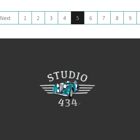
Next
1
2
3
4
5
6
7
8
9