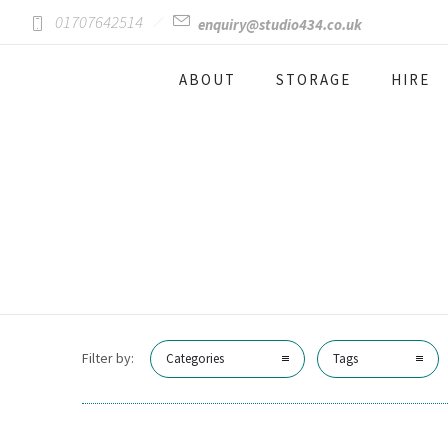
01707642514
enquiry@studio434.co.uk
ABOUT
STORAGE
HIRE
Filter by:
Categories
Tags