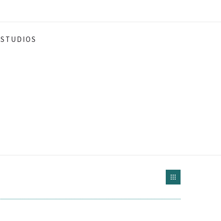
STUDIOS