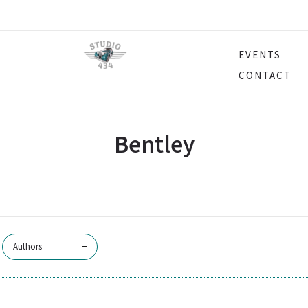
EVENTS
CONTACT
Bentley
Authors