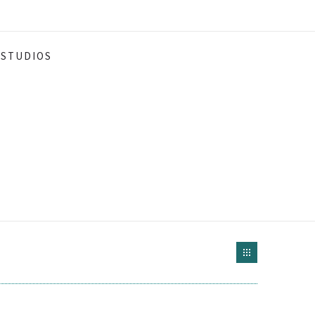
STUDIOS