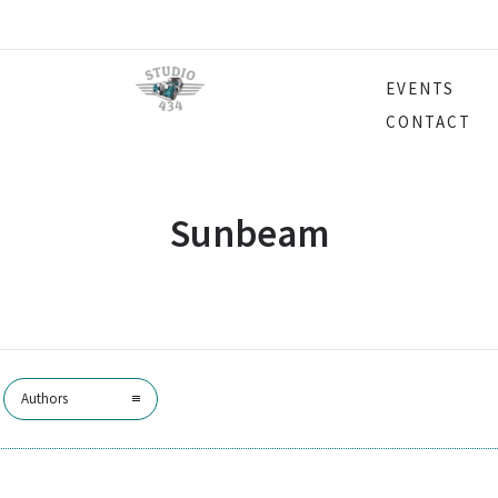
EVENTS
CONTACT
Sunbeam
Authors