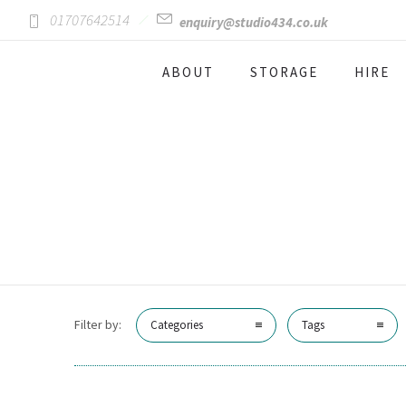
01707642514
enquiry@studio434.co.uk
ABOUT
STORAGE
HIRE
Filter by:
Categories
Tags