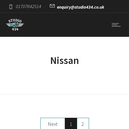
01707642514
enquiry@studio434.co.uk
Nissan
Next
1
2