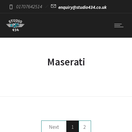
01707642514
enquiry@studio434.co.uk
Maserati
Next
1
2