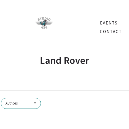
EVENTS
CONTACT
Land Rover
Authors