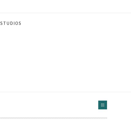
STUDIOS