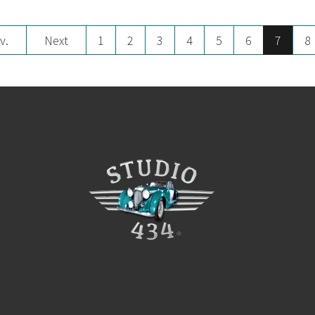
v.
Next
1
2
3
4
5
6
7
8