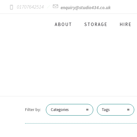
01707642514
enquiry@studio434.co.uk
ABOUT
STORAGE
HIRE
Filter by:
Categories
Tags