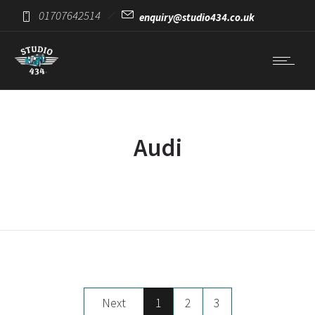
01707642514
enquiry@studio434.co.uk
Audi
Next
1
2
3