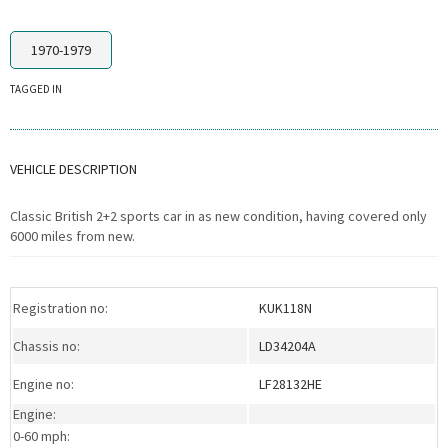
1970-1979
TAGGED IN
VEHICLE DESCRIPTION
Classic British 2+2 sports car in as new condition, having covered only
6000 miles from new.
Registration no:
KUK118N
Chassis no:
LD34204A
Engine no:
LF28132HE
Engine:
0-60 mph: