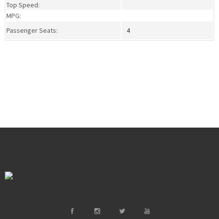
Top Speed:
MPG:
Passenger Seats:
4