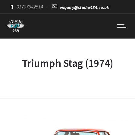
01707642514
enquiry@studio434.co.uk
Triumph Stag (1974)