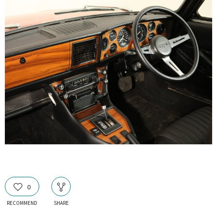
0
RECOMMEND
SHARE