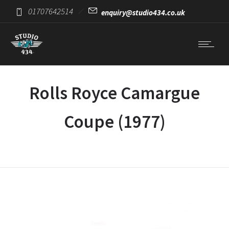
01707642514
enquiry@studio434.co.uk
Rolls Royce Camargue
Coupe (1977)