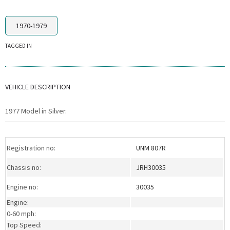
1970-1979
TAGGED IN
VEHICLE DESCRIPTION
1977 Model in Silver.
Registration no:
UNM 807R
Chassis no:
JRH30035
Engine no:
30035
Engine:
0-60 mph:
Top Speed: