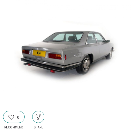
0
RECOMMEND
SHARE