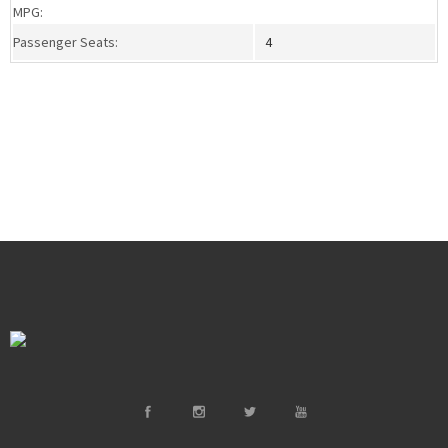
MPG:
Passenger Seats:
4