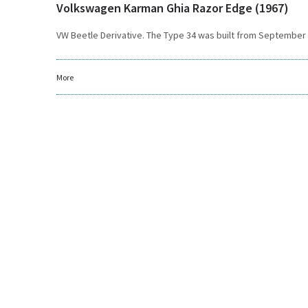
Volkswagen Karman Ghia Razor Edge (1967)
VW Beetle Derivative. The Type 34 was built from September 19
More