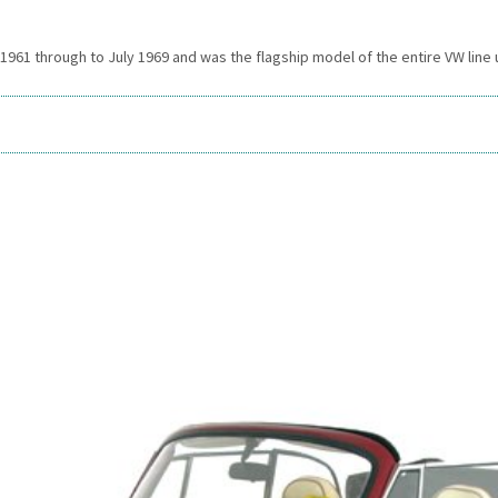
61 through to July 1969 and was the flagship model of the entire VW line up