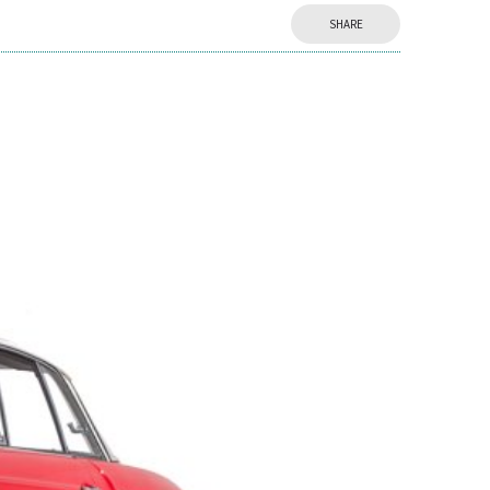
SHARE