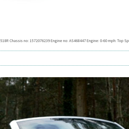
 518R Chassis no: 1572076239 Engine no: AS468447 Engine: 0-60 mph: Top S