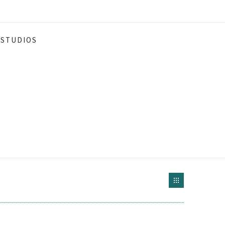
STUDIOS