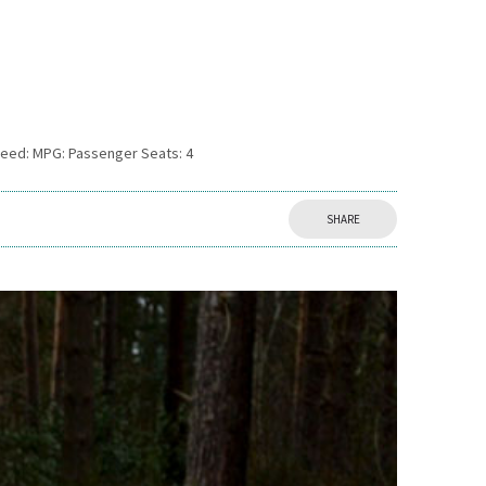
peed: MPG: Passenger Seats: 4
SHARE