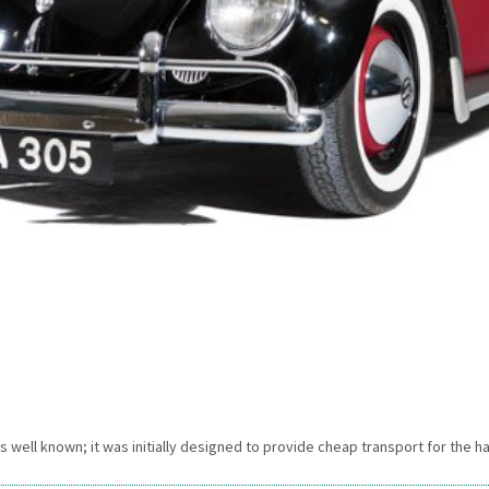
 is well known; it was initially designed to provide cheap transport for the