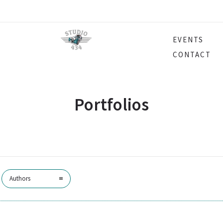
EVENTS
CONTACT
Portfolios
Authors