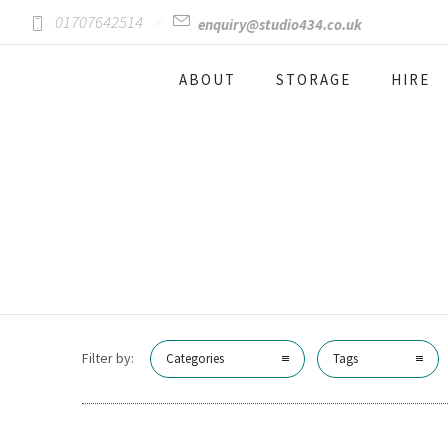
01707642514
enquiry@studio434.co.uk
ABOUT
STORAGE
HIRE
Filter by:
Categories
Tags