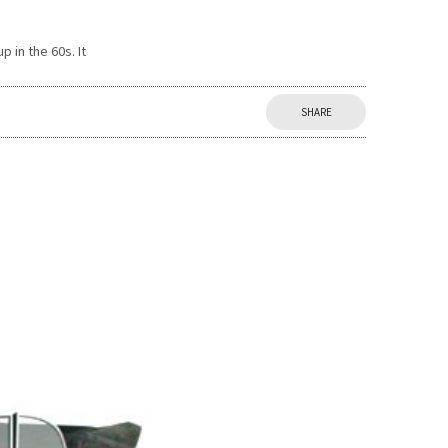
 in the 60s. It
SHARE