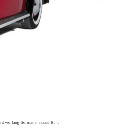
 hard working German masses. Built