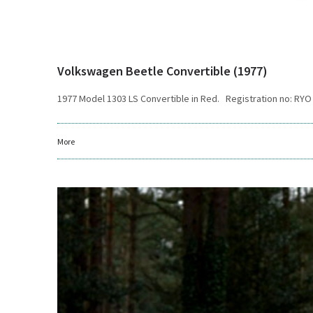
Volkswagen Beetle Convertible (1977)
1977 Model 1303 LS Convertible in Red. Registration no: RYO
More