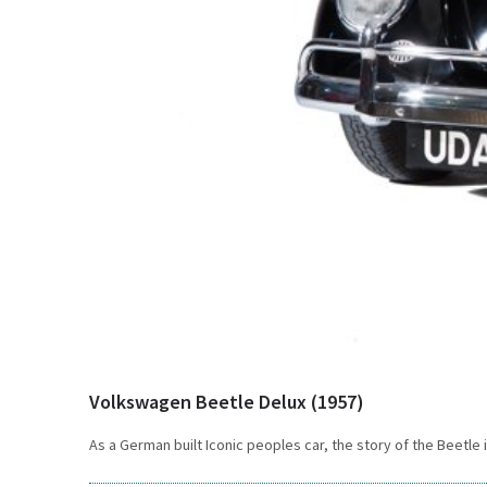
Volkswagen Beetle Delux (1957)
As a German built Iconic peoples car, the story of the Beetle