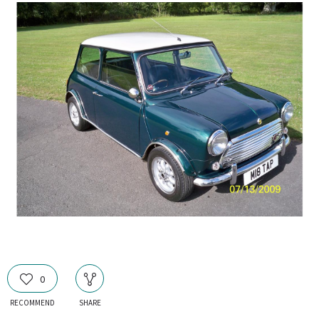
0
RECOMMEND
SHARE