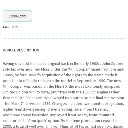
1990-1999
TAGGED IN
VEHICLE DESCRIPTION
Having devised the iconic original back in the early 1960s, John Cooper
sold his own modified Minis under the 'Mini Cooper' name from the mid-
1980s, before Rover's acquisition of the rights to the name made it
possible to officially re-launch the model in September 1990. The new
Mini Cooper was based on the Mini 30, the most luxuriously equipped
Limited Edition Mini to date, but fitted with the 1,275cc engine rather
than the 30's 998cc unit. What would turn out to be the final Mini version
- the Mark 7 - arrived in 1996. Changes included twin-point fuel injection,
higher final drive gearing, driver's airbag, side impact beams,
additional sound insulation, improved front seats, front-mounted
radiator and a 'Sportpack' option. By the time production ceased in
2000, a total of well over 5 million Minis of all types had been produced,