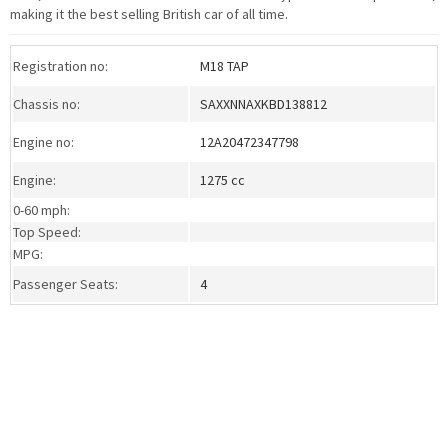
making it the best selling British car of all time.
Registration no:
M18 TAP
Chassis no:
SAXXNNAXKBD138812
Engine no:
12A20472347798
Engine:
1275 cc
0-60 mph:
Top Speed:
MPG:
Passenger Seats:
4