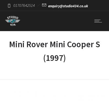
01707642514
enquiry@studio434.co.uk
Mini Rover Mini Cooper S
(1997)