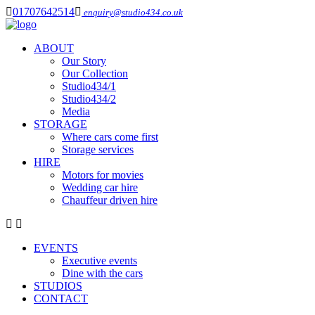
01707642514
enquiry@studio434.co.uk
ABOUT
Our Story
Our Collection
Studio434/1
Studio434/2
Media
STORAGE
Where cars come first
Storage services
HIRE
Motors for movies
Wedding car hire
Chauffeur driven hire
EVENTS
Executive events
Dine with the cars
STUDIOS
CONTACT