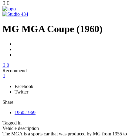
MG MGA Coupe (1960)
0
Recommend
Facebook
Twitter
Share
1960-1969
Tagged in
Vehicle description
The MGA is a sports car that was produced by MG from 1955 to