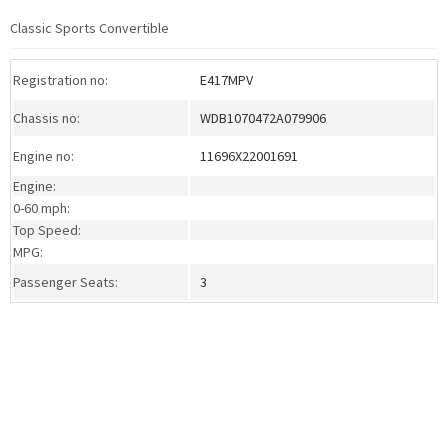
Classic Sports Convertible
Registration no:
E417MPV
Chassis no:
WDB1070472A079906
Engine no:
11696X22001691
Engine:
0-60 mph:
Top Speed:
MPG:
Passenger Seats:
3