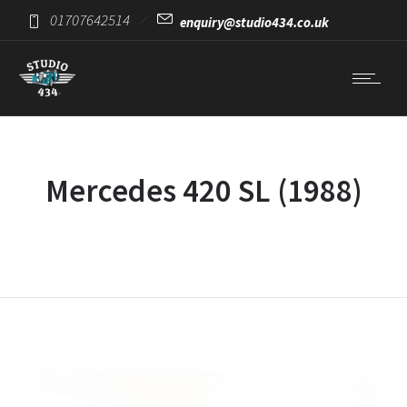
01707642514
enquiry@studio434.co.uk
Mercedes 420 SL (1988)