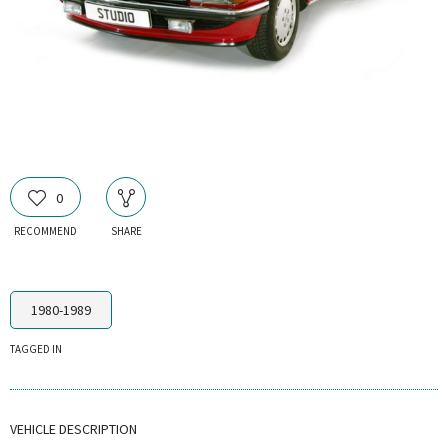
0
RECOMMEND
SHARE
1980-1989
TAGGED IN
VEHICLE DESCRIPTION