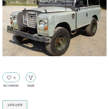
0
RECOMMEND
SHARE
1970-1979