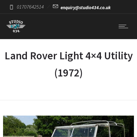
01707642514
enquiry@studio434.co.uk
Land Rover Light 4×4 Utility
(1972)