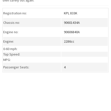
then safely out again.
Registration no:
KPL 833K
Chassis no:
90601434A
Engine no:
90606840A
Engine:
2286cc
0-60 mph:
Top Speed:
MPG:
Passenger Seats:
4