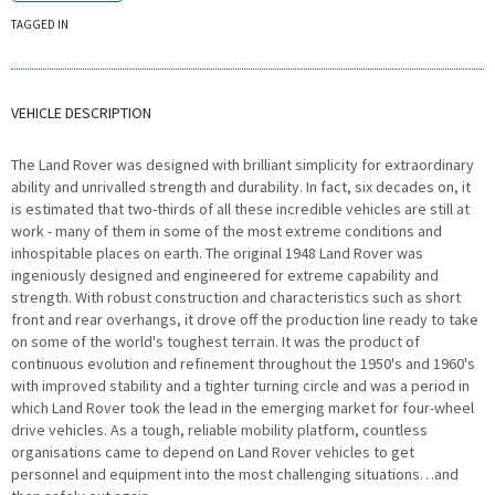
TAGGED IN
VEHICLE DESCRIPTION
The Land Rover was designed with brilliant simplicity for extraordinary
ability and unrivalled strength and durability. In fact, six decades on, it
is estimated that two-thirds of all these incredible vehicles are still at
work - many of them in some of the most extreme conditions and
inhospitable places on earth. The original 1948 Land Rover was
ingeniously designed and engineered for extreme capability and
strength. With robust construction and characteristics such as short
front and rear overhangs, it drove off the production line ready to take
on some of the world's toughest terrain. It was the product of
continuous evolution and refinement throughout the 1950's and 1960's
with improved stability and a tighter turning circle and was a period in
which Land Rover took the lead in the emerging market for four-wheel
drive vehicles. As a tough, reliable mobility platform, countless
organisations came to depend on Land Rover vehicles to get
personnel and equipment into the most challenging situations…and