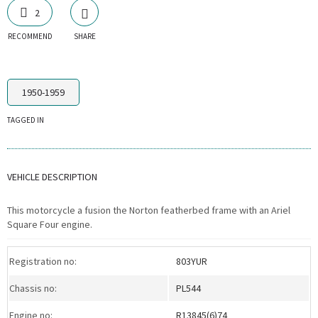
2
RECOMMEND
SHARE
1950-1959
TAGGED IN
VEHICLE DESCRIPTION
This motorcycle a fusion the Norton featherbed frame with an Ariel
Square Four engine.
Registration no:
803YUR
Chassis no:
PL544
Engine no:
R13845(6)74