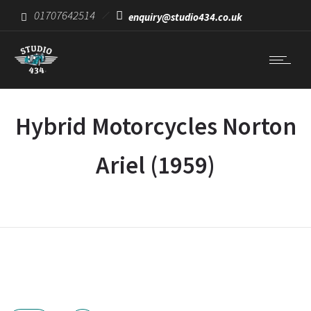
01707642514
enquiry@studio434.co.uk
Hybrid Motorcycles Norton
Ariel (1959)