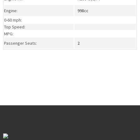
Engine:
998cc
0-60 mph:
Top Speed:
MPG:
Passenger Seats:
2