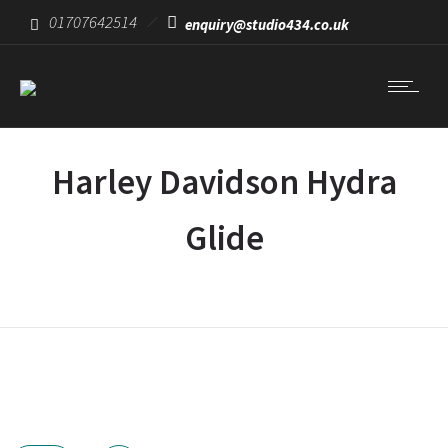
01707642514
enquiry@studio434.co.uk
Harley Davidson Hydra
Glide