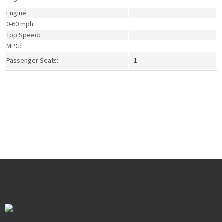
Engine:
0-60 mph:
Top Speed:
MPG:
Passenger Seats:
1