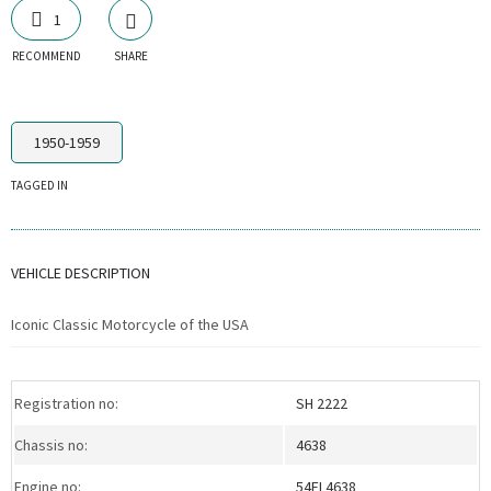
1
RECOMMEND
SHARE
1950-1959
TAGGED IN
VEHICLE DESCRIPTION
Iconic Classic Motorcycle of the USA
Registration no:
SH 2222
Chassis no:
4638
Engine no:
54FL4638