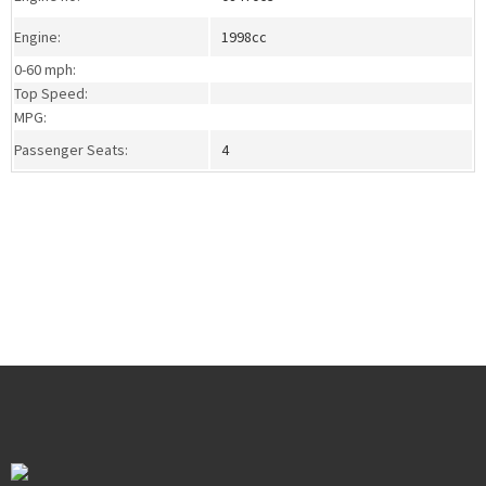
Engine:
1998cc
0-60 mph:
Top Speed:
MPG:
Passenger Seats:
4