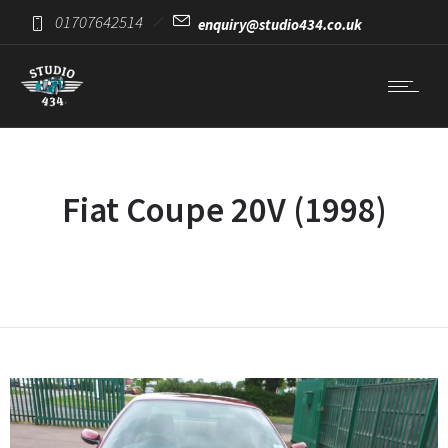
01707642514
enquiry@studio434.co.uk
Fiat Coupe 20V (1998)