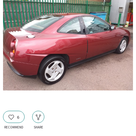
6
RECOMMEND
SHARE