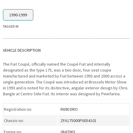
1990-1999
TAGGED IN
VEHICLE DESCRIPTION
The Fiat Coupé, officially named the Coupé Fiat and internally
designated as the type 175, was a two door, four seat coupe
manufactured and marketed by Fiat between 1993 and 2000 across a
single generation. The Coupé was introduced at Brussels Motor Show
in 1993 and is noted for its distinctive, angular exterior design by Chris
Bangle at Centro Stile Fiat. Its interior was designed by Pininfarina.
Registration no:
R690 DRO
Chassis no:
ZFA175000P0054101
Engine no:
0847063