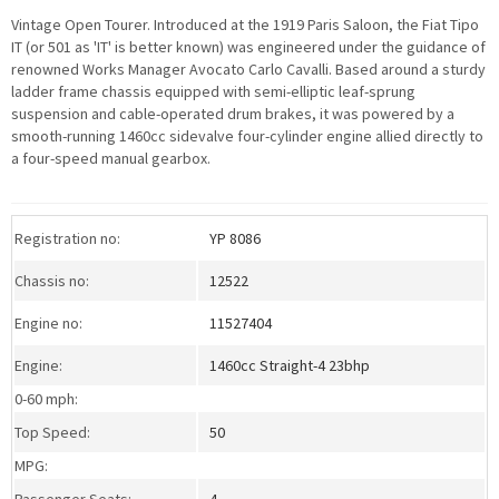
Vintage Open Tourer. Introduced at the 1919 Paris Saloon, the Fiat Tipo
IT (or 501 as 'IT' is better known) was engineered under the guidance of
renowned Works Manager Avocato Carlo Cavalli. Based around a sturdy
ladder frame chassis equipped with semi-elliptic leaf-sprung
suspension and cable-operated drum brakes, it was powered by a
smooth-running 1460cc sidevalve four-cylinder engine allied directly to
a four-speed manual gearbox.
>Download a PDF specification
sheet
Registration no:
YP 8086
Chassis no:
12522
Engine no:
11527404
Engine:
1460cc Straight-4 23bhp
0-60 mph:
Top Speed:
50
MPG:
Passenger Seats:
4