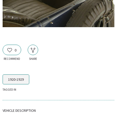
0
RECOMMEND
SHARE
1920-1929
TAGGED IN
VEHICLE DESCRIPTION