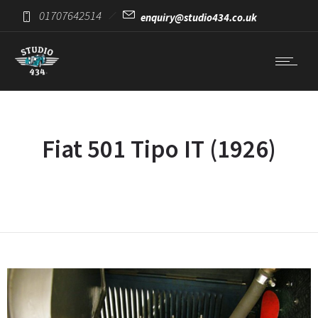
01707642514
enquiry@studio434.co.uk
Fiat 501 Tipo IT (1926)