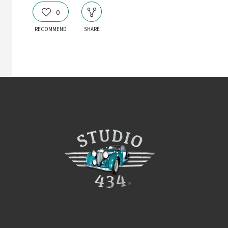
0
RECOMMEND
SHARE