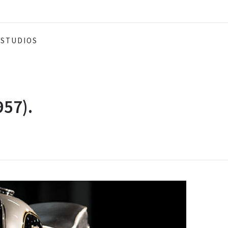
STUDIOS
957).