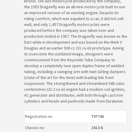
Bristol. The last motorcycle produced by the company,
the 1955 Dragonfly was an all-new motorcycle built to use
an improved version of an existing engine. Despite its
riding comfort, which was equaled to a car, it did not sell
well, and only 1,457 Dragonfly motorcycles were
produced before the company was taken over and
production ended in 1957. The Dragonfly was known as the
Dart while in development and was based on the Mark V
Douglas and an earlier 500 cc (31 cu in) prototype. Aiming
to overcome the outdated image, designers were
commissioned from the Reynolds Tube Company to
develop a completely new open duplex frame of welded
tubing, including a swinging arm with twin Girling dampers
(state of the art for the time) with leading link front
suspension. The strengthened and streamlined 348 cubic
centimetres (21.2 cu in) engine had a modern coil ignition,
AC generator and distributor, with bolt-through cast iron
cylinders and heads and pushrods made from Duralumin.
Registration no:
TYP746
Chassis no:
2413-6