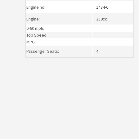
Engine no:
1434-6
Engine:
350cc
0-60 mph:
Top Speed:
MPG:
Passenger Seats:
4