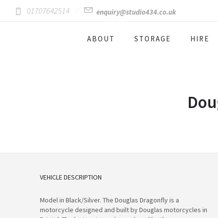
01707642514
enquiry@studio434.co.uk
ABOUT
STORAGE
HIRE
Doug
VEHICLE DESCRIPTION
Model in Black/Silver. The Douglas Dragonfly is a
motorcycle designed and built by Douglas motorcycles in