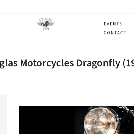
EVENTS
CONTACT
las Motorcycles Dragonfly (1