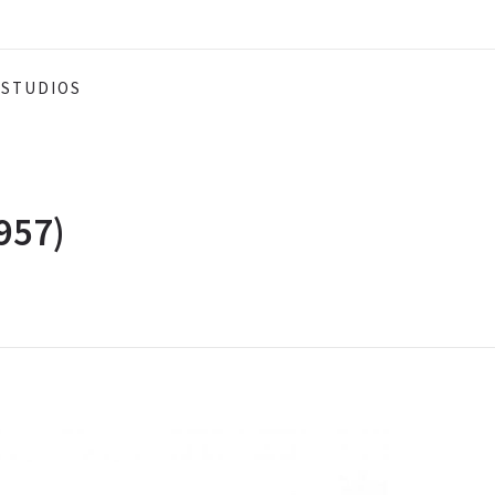
STUDIOS
957)