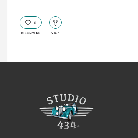
0
RECOMMEND
SHARE