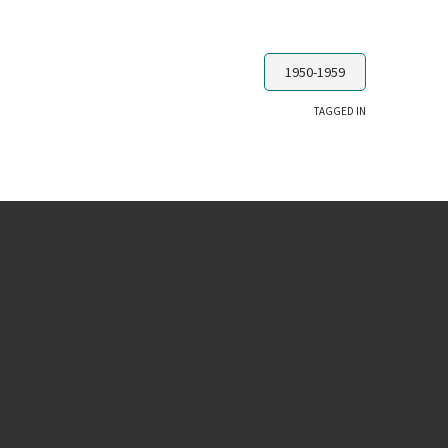
1950-1959
TAGGED IN