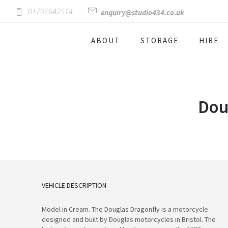
01707642514
enquiry@studio434.co.uk
ABOUT
STORAGE
HIRE
Dou
VEHICLE DESCRIPTION
Model in Cream. The Douglas Dragonfly is a motorcycle
designed and built by Douglas motorcycles in Bristol. The