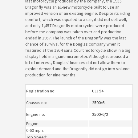
last motorcycle produced by the company, the 1955
Dragonfly was an all-new motorcycle built to use an
improved version of an existing engine. Despite its riding
comfort, which was equaled to a car, it did not sell well,
and only 1,457 Dragonfly motorcycles were produced
before the company was taken over and production
ended in 1957. The launch of the Dragonfly was the last
chance of survival for the Douglas company when it
featured at the 1954 Earls Court motorcycle show in a big
display held in a giant micrometer. Although it aroused a
lot of interest, Douglas' finances did not allow them to
exploit demand and the Dragonfly did not go into volume
production for nine months.
Registration no:
UJJ 54
Chassis no:
2500/6
Engine no:
2500/6/2
Engine:
0-60 mph:
Top Speed: