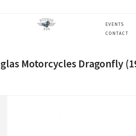
EVENTS
CONTACT
glas Motorcycles Dragonfly (1