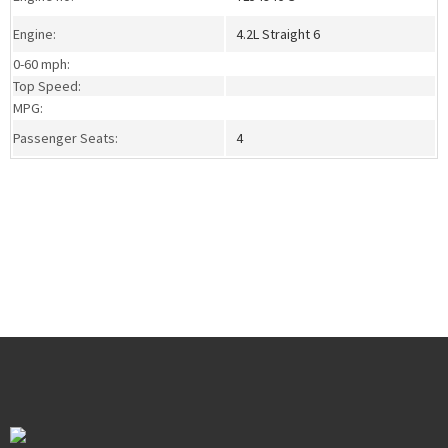
Engine:
4.2L Straight 6
0-60 mph:
Top Speed:
MPG:
Passenger Seats:
4