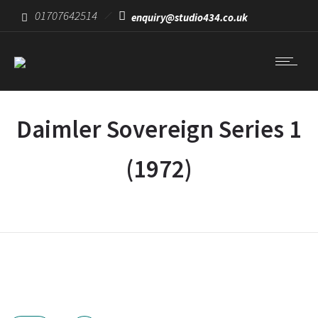
01707642514
enquiry@studio434.co.uk
Daimler Sovereign Series 1
(1972)