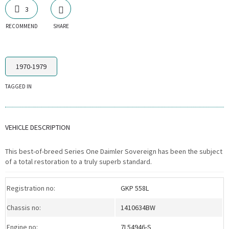
3
RECOMMEND
SHARE
1970-1979
TAGGED IN
VEHICLE DESCRIPTION
This best-of-breed Series One Daimler Sovereign has been the subject
of a total restoration to a truly superb standard.
Registration no:
GKP 558L
Chassis no:
1410634BW
Engine no:
7L54946-S