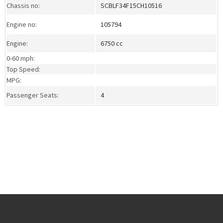
Chassis no:
SCBLF34F15CH10516
Engine no:
105794
Engine:
6750 cc
0-60 mph:
Top Speed:
MPG:
Passenger Seats:
4