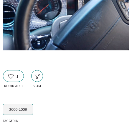
1
RECOMMEND
SHARE
2000-2009
TAGGED IN