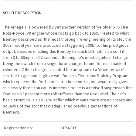
VEHICLE DESCRIPTION
The Arnage T is powered by yet another version of 'ye olde' 6.75 litre
Rolls-Royce, V8 engine whose roots go back to 1959. Treated to what
Bentley described as 'the most thorough re-engineering of its life', the
2007 model year cars produced a staggering 500bhp. This prodigious
output, besides enabling this Bentley to reach 168mph, also sent it
from 0 to 60mph in 5.2 seconds; the engine's most significant change
being the switch from a single turbocharger to one for each bank of
cylinders. Other changes included the adoption of a 'drive-by-wire'
throttle to go hand-in-glove with Bosch's Electronic Stability Program
which replaced the Red Label's traction control, but what really gives
this nearly three-ton car its immense poise is a revised suspension that
features 57 percent more roll stiffness than the Red Label. The car's
basic structure is also 10% stiffer which means there are no creaks and
squeaks of the sort that distinguished previous generations of
Bentleys.
Registration no:
LF54 ETY