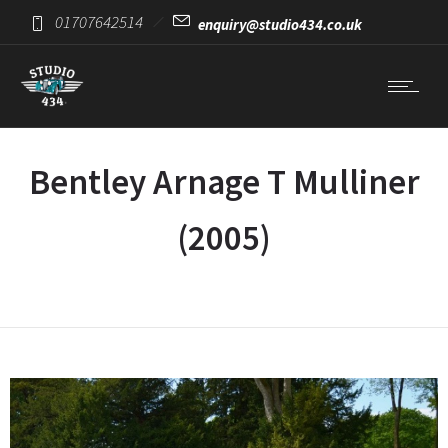
01707642514
enquiry@studio434.co.uk
Bentley Arnage T Mulliner
(2005)