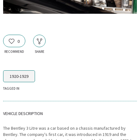
0
RECOMMEND
SHARE
1920-1929
TAGGED IN
VEHICLE DESCRIPTION
The Bentley 3 Litre was a car based on a chassis manufactured by
Bentley. The company's first car, it was introduced in 1919 and the