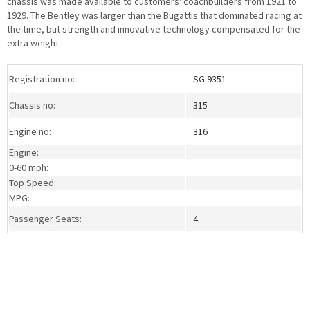
chassis was made available to customers' coachbuilders from 1921 to
1929. The Bentley was larger than the Bugattis that dominated racing at
the time, but strength and innovative technology compensated for the
extra weight.
>Download a PDF specification sheet
Registration no:
SG 9351
Chassis no:
315
Engine no:
316
Engine:
0-60 mph:
Top Speed:
MPG:
Passenger Seats:
4