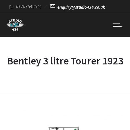
01707642514
enquiry@studio434.co.uk
Bentley 3 litre Tourer 1923