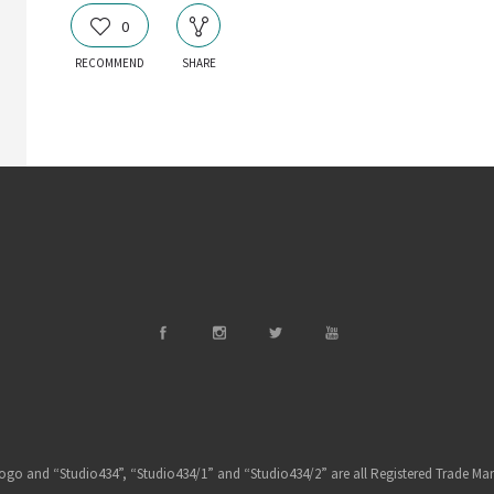
0
RECOMMEND
SHARE
ogo and “Studio434”, “Studio434/1” and “Studio434/2” are all Registered Trade Mar