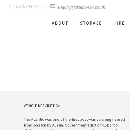
01707642514
enquiry@studio434.co.uk
ABOUT
STORAGE
HIRE
VEHICLE DESCRIPTION
The Atlantic was one of the first post-war cars engineered
from scratch by Austin. Government edict of "Export or