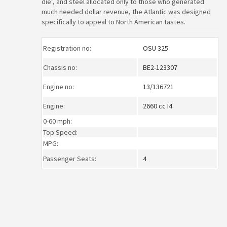
die", and steel allocated only to those who generated
much needed dollar revenue, the Atlantic was designed
specifically to appeal to North American tastes.
Registration no:
OSU 325
Chassis no:
BE2-123307
Engine no:
13/136721
Engine:
2660 cc I4
0-60 mph:
Top Speed:
MPG:
Passenger Seats:
4