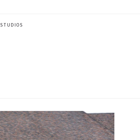
STUDIOS