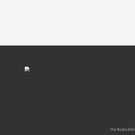
The Studio434 l