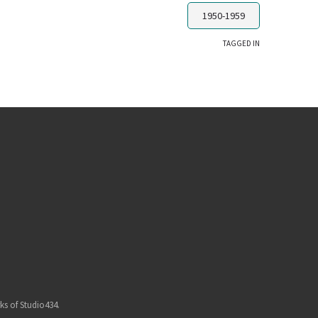
1950-1959
TAGGED IN
ks of Studio434.