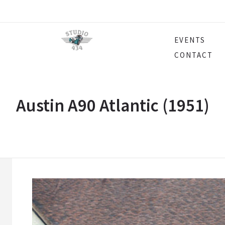
EVENTS
CONTACT
Austin A90 Atlantic (1951)