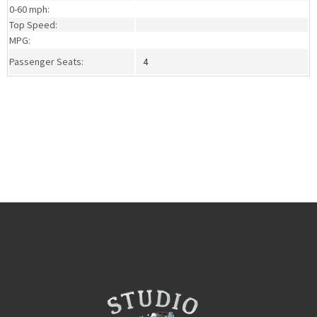
0-60 mph:
Top Speed:
MPG:
Passenger Seats:
4