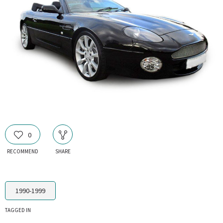
0
RECOMMEND
SHARE
1990-1999
TAGGED IN