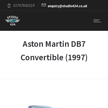
01707642514
enquiry@studio434.co.uk
Aston Martin DB7
Convertible (1997)