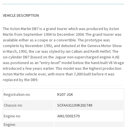
VEHICLE DESCRIPTION
The Aston Martin DB7 is a grand tourer which was produced by Aston
Martin from September 1994 to December 2004. The grand tourer was
available either as a coupe or a convertible. The prototype was
complete by November 1992, and debuted at the Geneva Motor Show
in March, 1993, the car was styled by Ian Callum and Keith Helfet. The
six-cylinder DB7 (based on the Jaguar non-supercharged engine AJ6)
was positioned as an "entry-level" model below the hand-built V8 Virage
introduced a few years earlier. This model was the highest production
Aston Martin vehicle ever, with more than 7,000 built before it was
replaced by the DB9.
Registration no:
R207 JGK
Chassis no:
SCFAA311XVK201749
Engine no:
AM1/0301570
Engine: