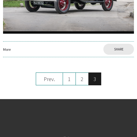
More
SHARE
Prev.
1
2
3