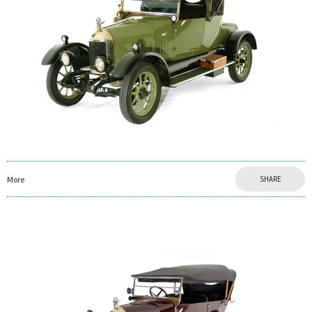
More
SHARE