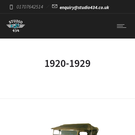
01707642514
enquiry@studio434.co.uk
1920-1929