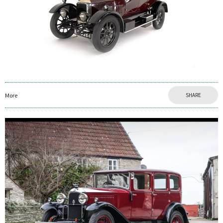
More
SHARE