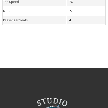
Top Speed:
76
MPG:
22
Passenger Seats:
4