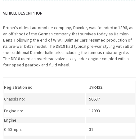
VEHICLE DESCRIPTION
Britain's oldest automobile company, Daimler, was founded in 1896, as
an off shoot of the German company that survives today as Daimler-
Benz. Following the end of W.W.II Daimler Cars resumed production of
its pre-war DB18 model. The DB18 had typical pre-war styling with all of
the traditional Daimler hallmarks including the famous radiator grille.
The DB18 used an overhead valve six cylinder engine coupled with a
four speed gearbox and fluid wheel.
>Download a PDF specification
sheet
Registration no:
JYR432
Chassis no:
50687
Engine no:
12093
Engine:
0-60 mph:
31