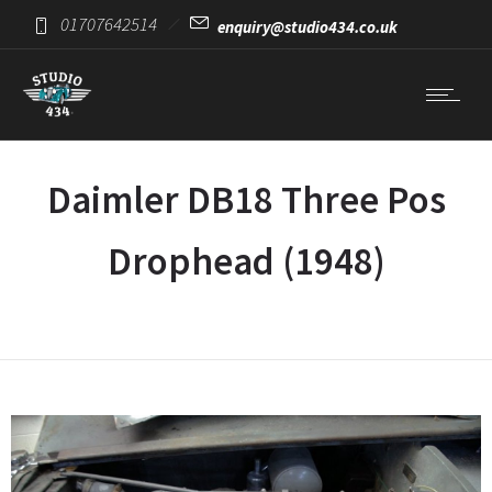
01707642514
enquiry@studio434.co.uk
Daimler DB18 Three Pos
Drophead (1948)