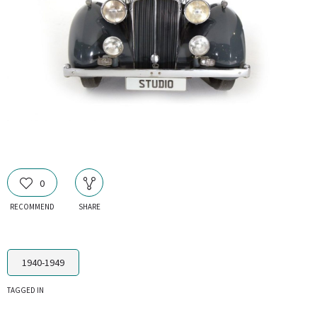
0
RECOMMEND
SHARE
1940-1949
TAGGED IN