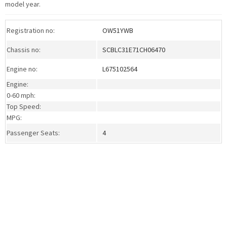
model year.
Registration no:
OW51YWB
Chassis no:
SCBLC31E71CH06470
Engine no:
L675102564
Engine:
0-60 mph:
Top Speed:
MPG:
Passenger Seats:
4