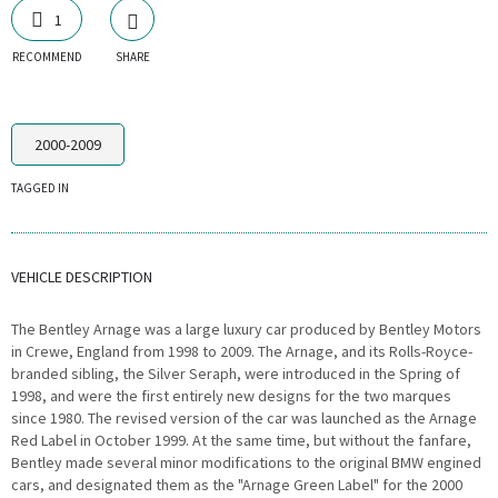
1
RECOMMEND
SHARE
2000-2009
TAGGED IN
VEHICLE DESCRIPTION
The Bentley Arnage was a large luxury car produced by Bentley Motors
in Crewe, England from 1998 to 2009. The Arnage, and its Rolls-Royce-
branded sibling, the Silver Seraph, were introduced in the Spring of
1998, and were the first entirely new designs for the two marques
since 1980. The revised version of the car was launched as the Arnage
Red Label in October 1999. At the same time, but without the fanfare,
Bentley made several minor modifications to the original BMW engined
cars, and designated them as the "Arnage Green Label" for the 2000