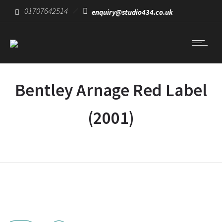
01707642514
enquiry@studio434.co.uk
Bentley Arnage Red Label
(2001)